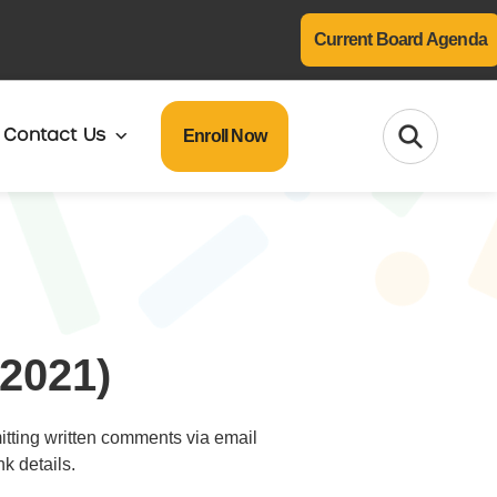
Current Board Agenda
Enroll Now
Contact Us
2021)
mitting written comments via email
k details.