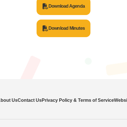
Download Agenda
Download Minutes
bout Us
Contact Us
Privacy Policy & Terms of Service
Websit