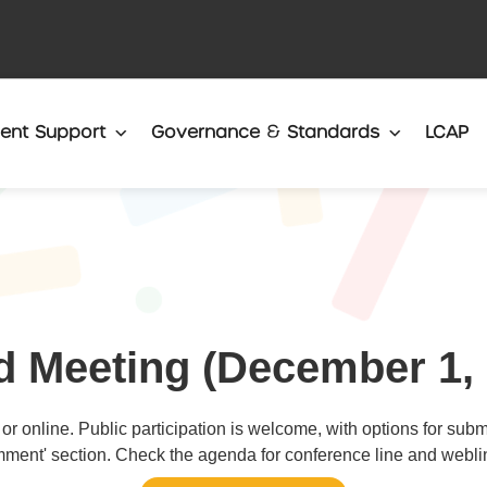
Translate
ent Support
Governance & Standards
LCAP
d Meeting (December 1, 
or online. Public participation is welcome, with options for sub
ment' section. Check the agenda for conference line and weblin