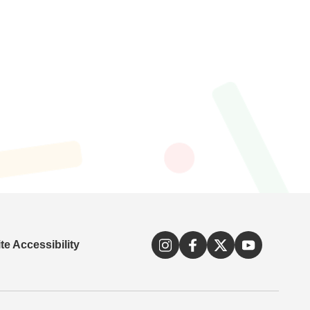
e Accessibility