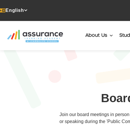
English
About Us
Stud
Boar
Join our board meetings in person 
or speaking during the 'Public Com