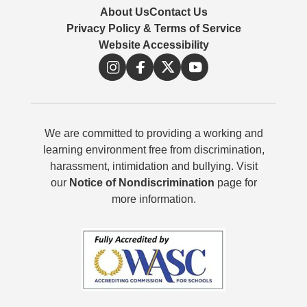
About Us
Contact Us
Privacy Policy & Terms of Service
Website Accessibility
We are committed to providing a working and
learning environment free from discrimination,
harassment, intimidation and bullying. Visit
our
Notice of Nondiscrimination
page for
more information.