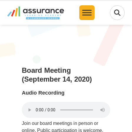
Translate
Board Meeting
(September 14, 2020)
Audio Recording
Join our board meetings in person or
online. Public participation is welcome,