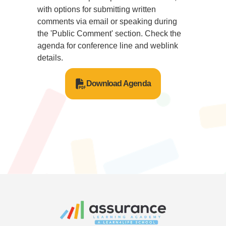
with options for submitting written
comments via email or speaking during
the 'Public Comment' section. Check the
agenda for conference line and weblink
details.
Download Agenda